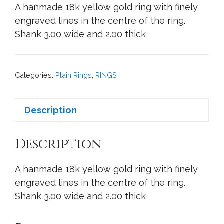
A hanmade 18k yellow gold ring with finely
engraved lines in the centre of the ring.
Shank 3.00 wide and 2.00 thick
Categories:
Plain Rings
,
RINGS
Description
Description
A hanmade 18k yellow gold ring with finely
engraved lines in the centre of the ring.
Shank 3.00 wide and 2.00 thick