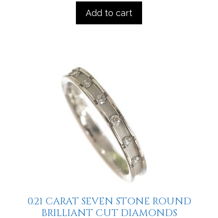
Add to cart
0.21 CARAT SEVEN STONE ROUND
BRILLIANT CUT DIAMONDS