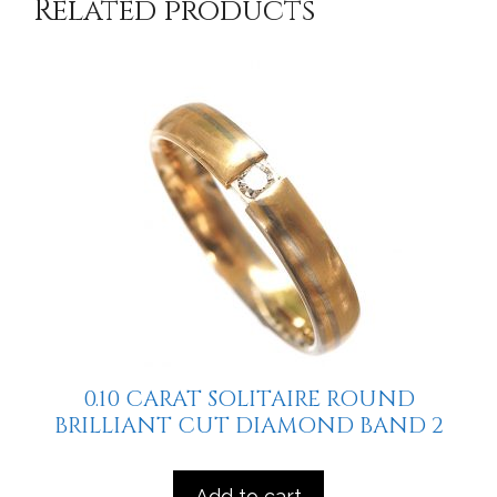
Related products
0.10 CARAT SOLITAIRE ROUND
BRILLIANT CUT DIAMOND BAND 2
Add to cart