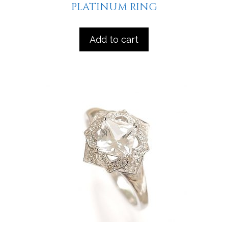
PLATINUM RING
Add to cart