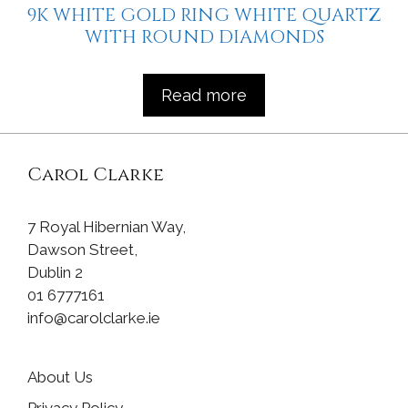
9K WHITE GOLD RING WHITE QUARTZ
WITH ROUND DIAMONDS
Read more
Carol Clarke
7 Royal Hibernian Way,
Dawson Street,
Dublin 2
01 6777161
info@carolclarke.ie
About Us
Privacy Policy