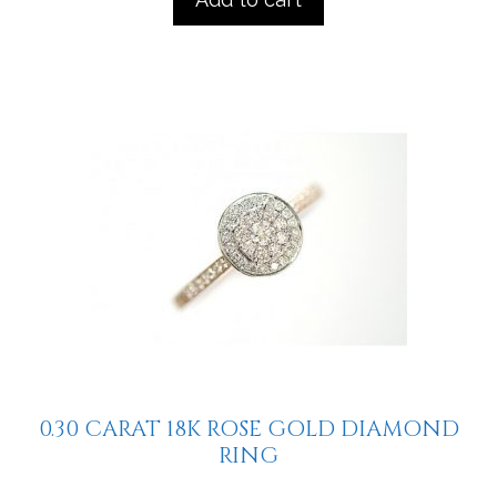
0.30 CARAT 18K ROSE GOLD DIAMOND
RING