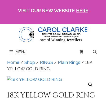
Skip
to
VISIT OUR NEW WEBSITE
HERE
content
MENU
Home
/
Shop
/
RINGS
/
Plain Rings
/ 18K
YELLOW GOLD RING
18K YELLOW GOLD RING