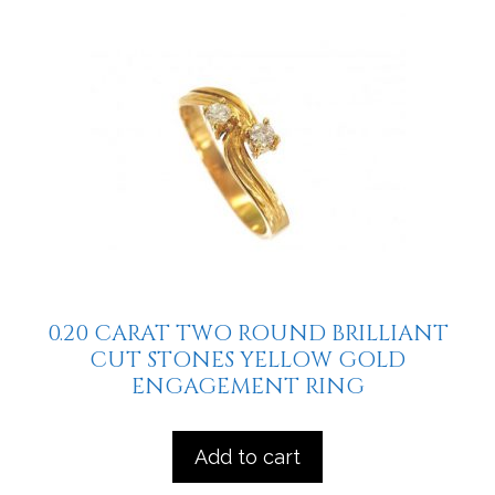
0.20 CARAT TWO ROUND BRILLIANT
CUT STONES YELLOW GOLD
ENGAGEMENT RING
Add to cart