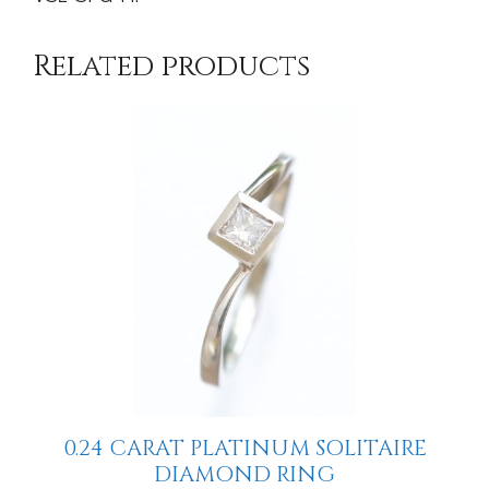
Related products
0.24 CARAT PLATINUM SOLITAIRE
DIAMOND RING