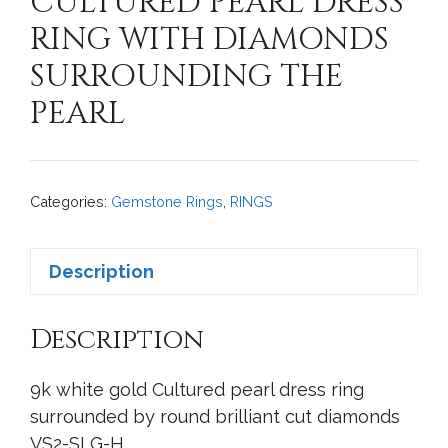
CULTURED PEARL DRESS
RING WITH DIAMONDS
SURROUNDING THE
PEARL
Categories:
Gemstone Rings
,
RINGS
Description
Description
9k white gold Cultured pearl dress ring
surrounded by round brilliant cut diamonds
VS2-SI G-H.