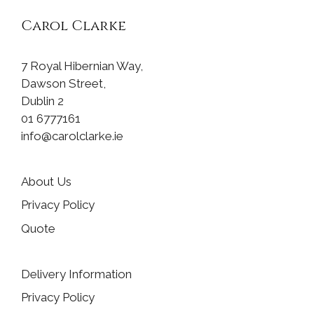
Carol Clarke
7 Royal Hibernian Way,
Dawson Street,
Dublin 2
01 6777161
info@carolclarke.ie
About Us
Privacy Policy
Quote
Delivery Information
Privacy Policy