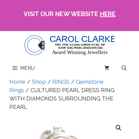
Skip
to
VISIT OUR NEW WEBSITE
HERE
content
MENU
Home
/
Shop
/
RINGS
/
Gemstone
Rings
/ CULTURED PEARL DRESS RING
WITH DIAMONDS SURROUNDING THE
PEARL