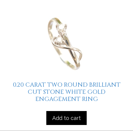
0.20 CARAT TWO ROUND BRILLIANT
CUT STONE WHITE GOLD
ENGAGEMENT RING
Add to cart