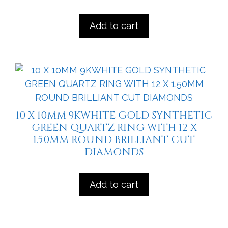
Add to cart
10 X 10MM 9KWHITE GOLD SYNTHETIC
GREEN QUARTZ RING WITH 12 X
1.50MM ROUND BRILLIANT CUT
DIAMONDS
Add to cart