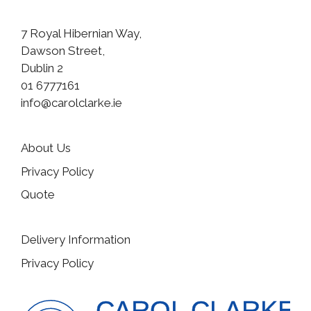
7 Royal Hibernian Way,
Dawson Street,
Dublin 2
01 6777161
info@carolclarke.ie
About Us
Privacy Policy
Quote
Delivery Information
Privacy Policy