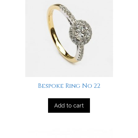
Bespoke Ring No 22
Add to cart