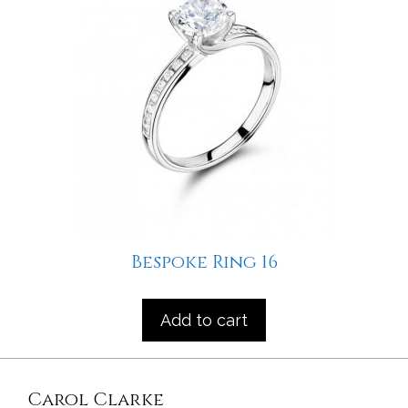
Bespoke Ring 16
Add to cart
Carol Clarke