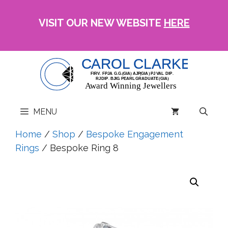
Skip
to
VISIT OUR NEW WEBSITE
HERE
content
MENU
Home
/
Shop
/
Bespoke Engagement
Rings
/ Bespoke Ring 8