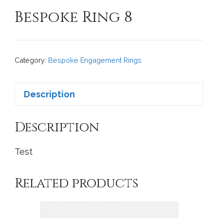
Bespoke Ring 8
Category:
Bespoke Engagement Rings
Description
Description
Test
Related products