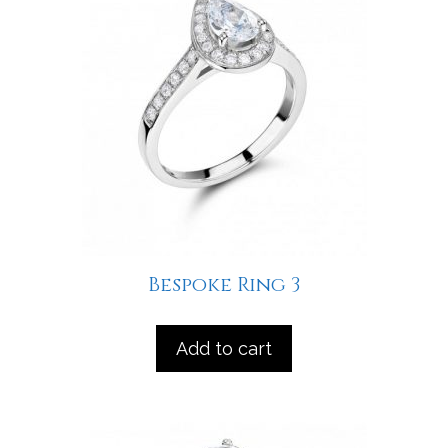
Bespoke Ring 3
Add to cart