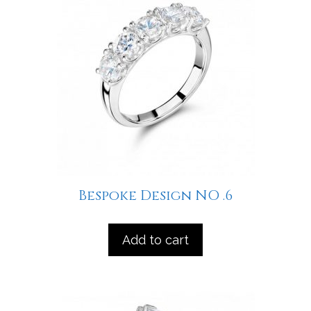
Bespoke Design NO .6
Add to cart